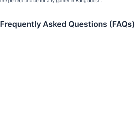
the perfect choice for any gamer in Bangladesh.
Frequently Asked Questions (FAQs)