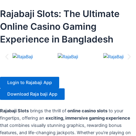
Skip
to
Rajabaji Slots: The Ultimate
content
Online Casino Gaming
Experience in Bangladesh
Login to Rajabaji App
Download Raja baji App
Rajabaji Slots
brings the thrill of
online casino slots
to your
fingertips, offering an
exciting, immersive gaming experience
that combines visually stunning graphics, rewarding bonus
features, and life-changing jackpots. Whether you’re playing on