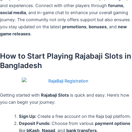
and experiences. Connect with other players through
forums
,
social media
, and in-game chat to enhance your overall gaming
journey. The community not only offers support but also ensures
you stay updated on the latest
promotions
,
bonuses
, and
new
game releases
.
How to Start Playing Rajabaji Slots in
Bangladesh
Getting started with
Rajabaji Slots
is quick and easy. Here’s how
you can begin your journey:
Sign Up:
Create a free account on the Raja baji platform.
Deposit Funds:
Choose from various
payment options
like
bKash
,
Nagad
, and
bank transfers
.