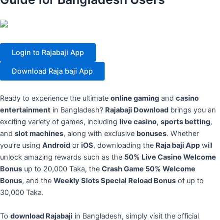
Login to Rajabaji App
Download Raja baji App
Ready to experience the ultimate
online gaming
and
casino
entertainment
in Bangladesh?
Rajabaji Download
brings you an
exciting variety of games, including
live casino
,
sports betting
,
and
slot machines
, along with exclusive
bonuses
. Whether
you’re using
Android
or
iOS
, downloading the
Raja baji App
will
unlock amazing rewards such as the
50% Live Casino Welcome
Bonus
up to 20,000 Taka, the
Crash Game 50% Welcome
Bonus
, and the
Weekly Slots Special Reload Bonus
of up to
30,000 Taka.
To
download Rajabaji
in Bangladesh, simply visit the official