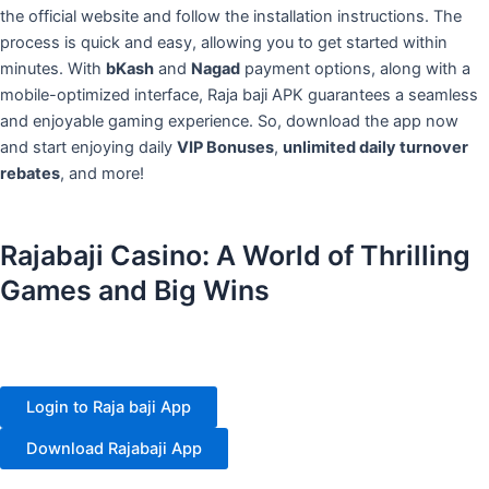
the official website and follow the installation instructions. The
process is quick and easy, allowing you to get started within
minutes. With
bKash
and
Nagad
payment options, along with a
mobile-optimized interface, Raja baji APK guarantees a seamless
and enjoyable gaming experience. So, download the app now
and start enjoying daily
VIP Bonuses
,
unlimited daily turnover
rebates
, and more!
Rajabaji Casino: A World of Thrilling
Games and Big Wins
Login to Raja baji App
Download Rajabaji App