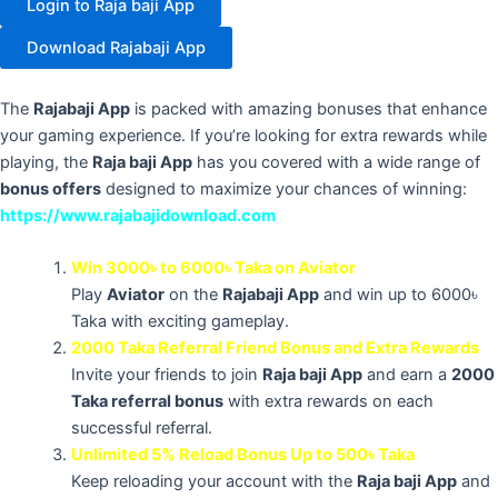
Login to Raja baji App
Download Rajabaji App
The
Rajabaji App
is packed with amazing bonuses that enhance
your gaming experience. If you’re looking for extra rewards while
playing, the
Raja baji App
has you covered with a wide range of
bonus offers
designed to maximize your chances of winning:
https://www.rajabajidownload.com
Win 3000৳ to 6000৳ Taka on Aviator
Play
Aviator
on the
Rajabaji App
and win up to 6000৳
Taka with exciting gameplay.
2000 Taka Referral Friend Bonus and Extra Rewards
Invite your friends to join
Raja baji App
and earn a
2000
Taka referral bonus
with extra rewards on each
successful referral.
Unlimited 5% Reload Bonus Up to 500৳ Taka
Keep reloading your account with the
Raja baji App
and