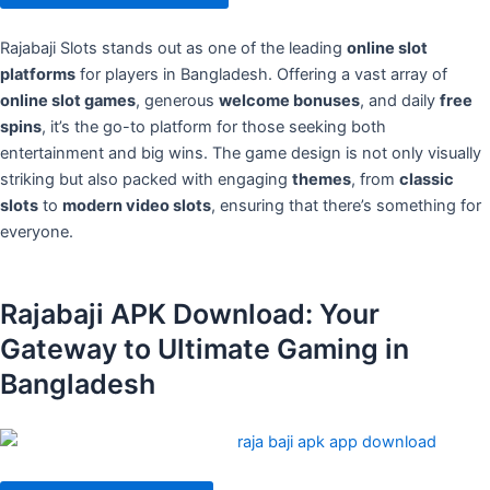
Rajabaji Slots stands out as one of the leading
online slot
platforms
for players in Bangladesh. Offering a vast array of
online slot games
, generous
welcome bonuses
, and daily
free
spins
, it’s the go-to platform for those seeking both
entertainment and big wins. The game design is not only visually
striking but also packed with engaging
themes
, from
classic
slots
to
modern video slots
, ensuring that there’s something for
everyone.
Rajabaji APK Download: Your
Gateway to Ultimate Gaming in
Bangladesh