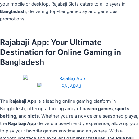
your mobile or desktop, Rajabaji Slots caters to all players in
Bangladesh
, delivering top-tier gameplay and generous
promotions.
Rajabaji App: Your Ultimate
Destination for Online Gaming in
Bangladesh
The
Rajabaji App
is a leading online gaming platform in
Bangladesh, offering a thrilling array of
casino games
,
sports
betting
, and
slots
. Whether you’re a novice or a seasoned player,
the
Raja baji App
delivers a user-friendly experience, allowing you
to play your favorite games anytime and anywhere. With a
smooth interface and excellent gameplay features, the
Raja baji