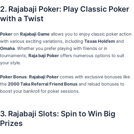
2. Rajabaji Poker: Play Classic Poker
with a Twist
Poker
on
Rajabaji Game
allows you to enjoy classic poker action
with various exciting variations, including
Texas Hold’em
and
Omaha
. Whether you prefer playing with friends or in
tournaments,
Raja baji Poker
offers numerous options to suit
your style.
Poker Bonus
:
Rajabaji Poker
comes with exclusive bonuses like
the
2000 Taka Referral Friend Bonus
and reload bonuses to
boost your bankroll for poker sessions.
3. Rajabaji Slots: Spin to Win Big
Prizes