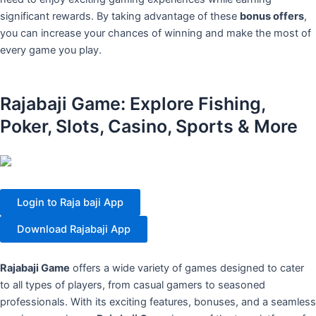
significant rewards. By taking advantage of these
bonus offers
,
you can increase your chances of winning and make the most of
every game you play.
Rajabaji Game: Explore Fishing,
Poker, Slots, Casino, Sports & More
Login to Raja baji App
Download Rajabaji App
Rajabaji Game
offers a wide variety of games designed to cater
to all types of players, from casual gamers to seasoned
professionals. With its exciting features, bonuses, and a seamless