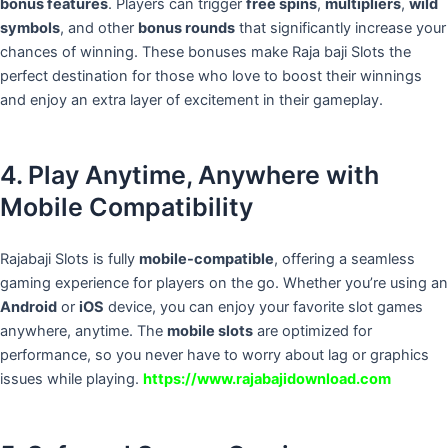
bonus features
. Players can trigger
free spins
,
multipliers
,
wild
symbols
, and other
bonus rounds
that significantly increase your
chances of winning. These bonuses make Raja baji Slots the
perfect destination for those who love to boost their winnings
and enjoy an extra layer of excitement in their gameplay.
4. Play Anytime, Anywhere with
Mobile Compatibility
Rajabaji Slots is fully
mobile-compatible
, offering a seamless
gaming experience for players on the go. Whether you’re using an
Android
or
iOS
device, you can enjoy your favorite slot games
anywhere, anytime. The
mobile slots
are optimized for
performance, so you never have to worry about lag or graphics
issues while playing.
https://www.rajabajidownload.com