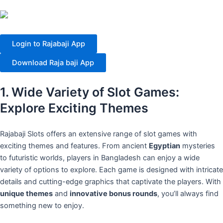
Login to Rajabaji App
Download Raja baji App
1. Wide Variety of Slot Games:
Explore Exciting Themes
Rajabaji Slots offers an extensive range of slot games with
exciting themes and features. From ancient
Egyptian
mysteries
to futuristic worlds, players in Bangladesh can enjoy a wide
variety of options to explore. Each game is designed with intricate
details and cutting-edge graphics that captivate the players. With
unique themes
and
innovative bonus rounds
, you’ll always find
something new to enjoy.