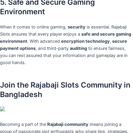
5. Safe and Secure Gaming
Environment
When it comes to online gaming,
security
is essential. Rajabaji
Slots ensures that every player enjoys a
safe and secure gaming
environment
. With advanced
encryption technology
,
secure
payment options
, and third-party
auditing
to ensure fairness,
you can rest assured that your information and gameplay are in
good hands.
Join the Rajabaji Slots Community in
Bangladesh
Becoming a part of the
Rajabaji community
means joining a
group of passionate slot enthusiasts who share tips, strategies,