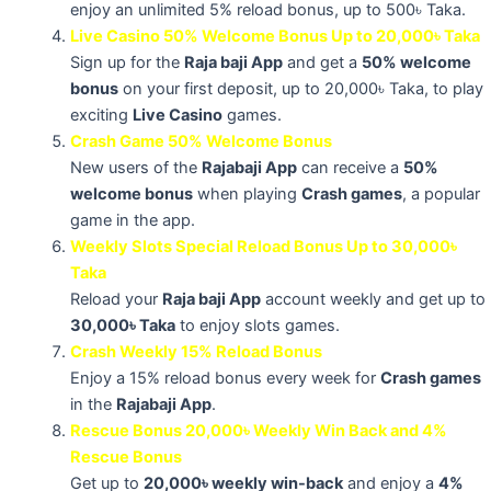
enjoy an unlimited 5% reload bonus, up to 500৳ Taka.
Live Casino 50% Welcome Bonus Up to 20,000৳ Taka
Sign up for the
Raja baji App
and get a
50% welcome
bonus
on your first deposit, up to 20,000৳ Taka, to play
exciting
Live Casino
games.
Crash Game 50% Welcome Bonus
New users of the
Rajabaji App
can receive a
50%
welcome bonus
when playing
Crash games
, a popular
game in the app.
Weekly Slots Special Reload Bonus Up to 30,000৳
Taka
Reload your
Raja baji App
account weekly and get up to
30,000৳ Taka
to enjoy slots games.
Crash Weekly 15% Reload Bonus
Enjoy a 15% reload bonus every week for
Crash games
in the
Rajabaji App
.
Rescue Bonus 20,000৳ Weekly Win Back and 4%
Rescue Bonus
Get up to
20,000৳ weekly win-back
and enjoy a
4%