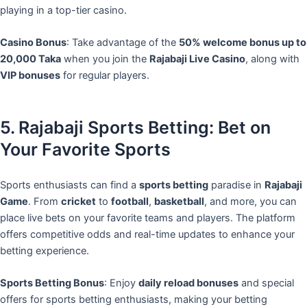
playing in a top-tier casino.
Casino Bonus
: Take advantage of the
50% welcome bonus up to
20,000 Taka
when you join the
Rajabaji Live Casino
, along with
VIP bonuses
for regular players.
5. Rajabaji Sports Betting: Bet on
Your Favorite Sports
Sports enthusiasts can find a
sports betting
paradise in
Rajabaji
Game
. From
cricket
to
football
,
basketball
, and more, you can
place live bets on your favorite teams and players. The platform
offers competitive odds and real-time updates to enhance your
betting experience.
Sports Betting Bonus
: Enjoy
daily reload bonuses
and special
offers for sports betting enthusiasts, making your betting