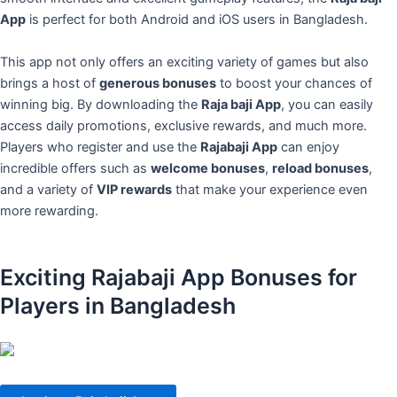
App
is perfect for both Android and iOS users in Bangladesh.
This app not only offers an exciting variety of games but also
brings a host of
generous bonuses
to boost your chances of
winning big. By downloading the
Raja baji App
, you can easily
access daily promotions, exclusive rewards, and much more.
Players who register and use the
Rajabaji App
can enjoy
incredible offers such as
welcome bonuses
,
reload bonuses
,
and a variety of
VIP rewards
that make your experience even
more rewarding.
Exciting Rajabaji App Bonuses for
Players in Bangladesh