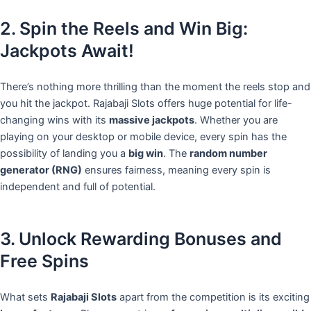
2. Spin the Reels and Win Big:
Jackpots Await!
There’s nothing more thrilling than the moment the reels stop and
you hit the jackpot. Rajabaji Slots offers huge potential for life-
changing wins with its
massive jackpots
. Whether you are
playing on your desktop or mobile device, every spin has the
possibility of landing you a
big win
. The
random number
generator (RNG)
ensures fairness, meaning every spin is
independent and full of potential.
3. Unlock Rewarding Bonuses and
Free Spins
What sets
Rajabaji Slots
apart from the competition is its exciting