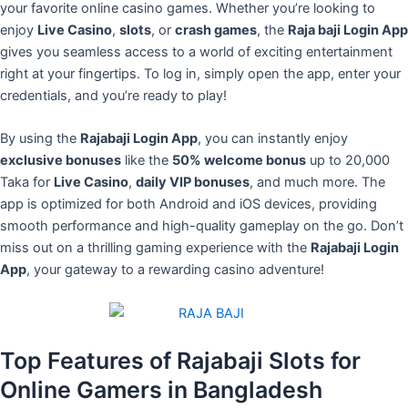
your favorite online casino games. Whether you’re looking to
enjoy
Live Casino
,
slots
, or
crash games
, the
Raja baji Login App
gives you seamless access to a world of exciting entertainment
right at your fingertips. To log in, simply open the app, enter your
credentials, and you’re ready to play!
By using the
Rajabaji Login App
, you can instantly enjoy
exclusive bonuses
like the
50% welcome bonus
up to 20,000
Taka for
Live Casino
,
daily VIP bonuses
, and much more. The
app is optimized for both Android and iOS devices, providing
smooth performance and high-quality gameplay on the go. Don’t
miss out on a thrilling gaming experience with the
Rajabaji Login
App
, your gateway to a rewarding casino adventure!
Top Features of Rajabaji Slots for
Online Gamers in Bangladesh