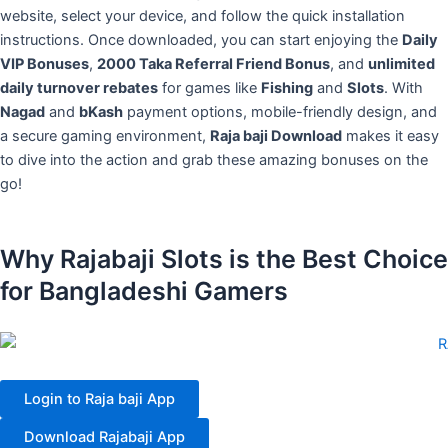
website, select your device, and follow the quick installation
instructions. Once downloaded, you can start enjoying the
Daily
VIP Bonuses
,
2000 Taka Referral Friend Bonus
, and
unlimited
daily turnover rebates
for games like
Fishing
and
Slots
. With
Nagad
and
bKash
payment options, mobile-friendly design, and
a secure gaming environment,
Raja baji Download
makes it easy
to dive into the action and grab these amazing bonuses on the
go!
Why Rajabaji Slots is the Best Choice
for Bangladeshi Gamers
Login to Raja baji App
Download Rajabaji App