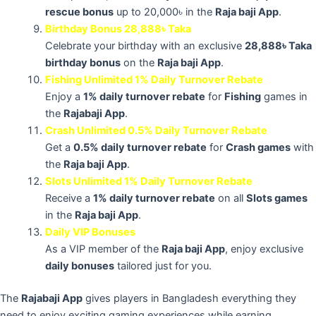
rescue bonus
up to 20,000৳ in the
Raja baji App
.
Birthday Bonus 28,888৳ Taka
Celebrate your birthday with an exclusive
28,888৳ Taka
birthday bonus
on the
Raja baji App
.
Fishing Unlimited 1% Daily Turnover Rebate
Enjoy a
1% daily turnover rebate
for
Fishing
games in
the
Rajabaji App
.
Crash Unlimited 0.5% Daily Turnover Rebate
Get a
0.5% daily turnover rebate
for
Crash games
with
the
Raja baji App
.
Slots Unlimited 1% Daily Turnover Rebate
Receive a
1% daily turnover rebate
on all
Slots games
in the
Raja baji App
.
Daily VIP Bonuses
As a VIP member of the
Raja baji App
, enjoy exclusive
daily bonuses
tailored just for you.
The
Rajabaji App
gives players in Bangladesh everything they
need to enjoy exciting gaming experiences while earning