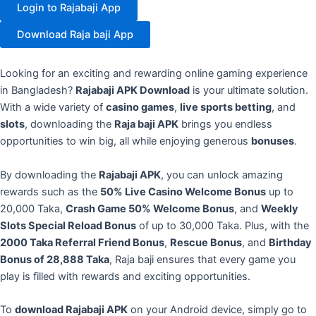
Login to Rajabaji App
Download Raja baji App
Looking for an exciting and rewarding online gaming experience
in Bangladesh?
Rajabaji APK Download
is your ultimate solution.
With a wide variety of
casino games
,
live sports betting
, and
slots
, downloading the
Raja baji APK
brings you endless
opportunities to win big, all while enjoying generous
bonuses
.
By downloading the
Rajabaji APK
, you can unlock amazing
rewards such as the
50% Live Casino Welcome Bonus
up to
20,000 Taka,
Crash Game 50% Welcome Bonus
, and
Weekly
Slots Special Reload Bonus
of up to 30,000 Taka. Plus, with the
2000 Taka Referral Friend Bonus
,
Rescue Bonus
, and
Birthday
Bonus of 28,888 Taka
, Raja baji ensures that every game you
play is filled with rewards and exciting opportunities.
To
download Rajabaji APK
on your Android device, simply go to