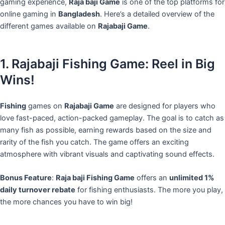
gaming experience,
Raja baji Game
is one of the top platforms for
online gaming in
Bangladesh
. Here’s a detailed overview of the
different games available on
Rajabaji Game
.
1. Rajabaji Fishing Game: Reel in Big
Wins!
Fishing
games on
Rajabaji Game
are designed for players who
love fast-paced, action-packed gameplay. The goal is to catch as
many fish as possible, earning rewards based on the size and
rarity of the fish you catch. The game offers an exciting
atmosphere with vibrant visuals and captivating sound effects.
Bonus Feature
:
Raja baji Fishing Game
offers an
unlimited 1%
daily turnover rebate
for fishing enthusiasts. The more you play,
the more chances you have to win big!