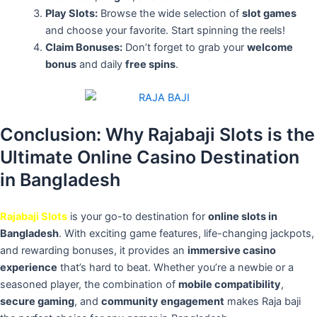
Play Slots:
Browse the wide selection of
slot games
and choose your favorite. Start spinning the reels!
Claim Bonuses:
Don’t forget to grab your
welcome
bonus
and daily
free spins
.
Conclusion: Why Rajabaji Slots is the
Ultimate Online Casino Destination
in Bangladesh
Rajabaji Slots
is your go-to destination for
online slots in
Bangladesh
. With exciting game features, life-changing jackpots,
and rewarding bonuses, it provides an
immersive casino
experience
that’s hard to beat. Whether you’re a newbie or a
seasoned player, the combination of
mobile compatibility
,
secure gaming
, and
community engagement
makes Raja baji