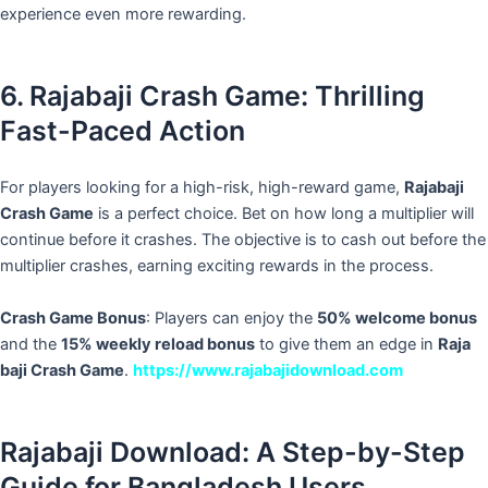
experience even more rewarding.
6. Rajabaji Crash Game: Thrilling
Fast-Paced Action
For players looking for a high-risk, high-reward game,
Rajabaji
Crash Game
is a perfect choice. Bet on how long a multiplier will
continue before it crashes. The objective is to cash out before the
multiplier crashes, earning exciting rewards in the process.
Crash Game Bonus
: Players can enjoy the
50% welcome bonus
and the
15% weekly reload bonus
to give them an edge in
Raja
baji Crash Game
.
https://www.rajabajidownload.com
Rajabaji Download: A Step-by-Step
Guide for Bangladesh Users