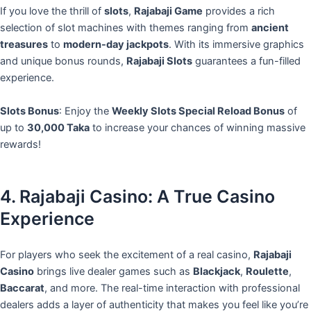
If you love the thrill of
slots
,
Rajabaji Game
provides a rich
selection of slot machines with themes ranging from
ancient
treasures
to
modern-day jackpots
. With its immersive graphics
and unique bonus rounds,
Rajabaji Slots
guarantees a fun-filled
experience.
Slots Bonus
: Enjoy the
Weekly Slots Special Reload Bonus
of
up to
30,000 Taka
to increase your chances of winning massive
rewards!
4. Rajabaji Casino: A True Casino
Experience
For players who seek the excitement of a real casino,
Rajabaji
Casino
brings live dealer games such as
Blackjack
,
Roulette
,
Baccarat
, and more. The real-time interaction with professional
dealers adds a layer of authenticity that makes you feel like you’re