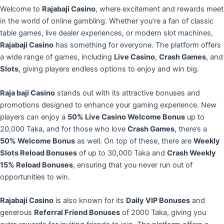
Welcome to
Rajabaji Casino
, where excitement and rewards meet
in the world of online gambling. Whether you’re a fan of classic
table games, live dealer experiences, or modern slot machines,
Rajabaji Casino
has something for everyone. The platform offers
a wide range of games, including
Live Casino
,
Crash Games
, and
Slots
, giving players endless options to enjoy and win big.
Raja baji Casino
stands out with its attractive bonuses and
promotions designed to enhance your gaming experience. New
players can enjoy a
50% Live Casino Welcome Bonus
up to
20,000 Taka, and for those who love
Crash Games
, there’s a
50% Welcome Bonus
as well. On top of these, there are
Weekly
Slots Reload Bonuses
of up to 30,000 Taka and
Crash Weekly
15% Reload Bonuses
, ensuring that you never run out of
opportunities to win.
Rajabaji Casino
is also known for its
Daily VIP Bonuses
and
generous
Referral Friend Bonuses
of 2000 Taka, giving you