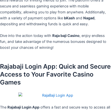
extra rewards for inviting friends to join. The platform offers a
secure and seamless gaming experience with mobile
compatibility, allowing you to play from anywhere. Additionally,
with a variety of payment options like
bKash
and
Nagad
,
depositing and withdrawing funds is quick and easy.
Dive into the action today with
Raja baji Casino
, enjoy endless
fun, and take advantage of the numerous bonuses designed to
boost your chances of winning!
Rajabaji Login App: Quick and Secure
Access to Your Favorite Casino
Games
The
Rajabaji Login App
offers a fast and secure way to access all